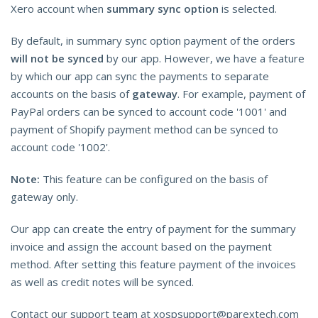
Xero account when
summary sync option
is selected.
By default, in summary sync option payment of the orders
will not be synced
by our app. However, we have a feature
by which our app can sync the payments to separate
accounts on the basis of
gateway
. For example, payment of
PayPal orders can be synced to account code '1001' and
payment of Shopify payment method can be synced to
account code '1002'.
Note:
This feature can be configured on the basis of
gateway only.
Our app can create the entry of payment for the summary
invoice and assign the account based on the payment
method. After setting this feature payment of the invoices
as well as credit notes will be synced.
Contact our support team at xospsupport@parextech.com