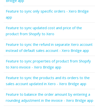
Bridge app
Feature to sync only specific orders - Xero Bridge
app
Feature to sync updated cost and price of the
product from Shopify to Xero
Feature to sync the refund in separate Xero account
instead of default sales account - Xero Bridge app
Feature to sync properties of product from Shopify
to Xero invoice - Xero Bridge app
Feature to sync the products and its orders to the
sales account updated in Xero - Xero Bridge app
Feature to balance the order amount by entering a
rounding adjustment in the invoice - Xero Bridge app