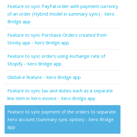
Feature to sync PayPal order with payment currency
of an order (Hybrid model in summary sync) - Xero
Bridge app
Feature to sync Purchase Orders created from
Stocky app - Xero Bridge app
Feature to sync orders using exchange rate of
Shopify - Xero Bridge app
Global-e feature - Xero Bridge app
Feature to sync tax and duties each as a separate
line item in Xero invoice - Xero Bridge app
Feature to sync payment of the orders to separate
Xero account (Summary sync option) - Xero Bridge
app