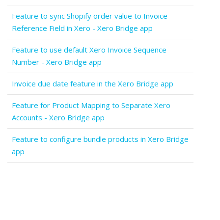
Feature to sync Shopify order value to Invoice
Reference Field in Xero - Xero Bridge app
Feature to use default Xero Invoice Sequence
Number - Xero Bridge app
Invoice due date feature in the Xero Bridge app
Feature for Product Mapping to Separate Xero
Accounts - Xero Bridge app
Feature to configure bundle products in Xero Bridge
app