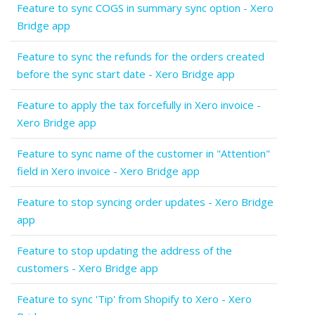
Feature to sync COGS in summary sync option - Xero
Bridge app
Feature to sync the refunds for the orders created
before the sync start date - Xero Bridge app
Feature to apply the tax forcefully in Xero invoice -
Xero Bridge app
Feature to sync name of the customer in "Attention"
field in Xero invoice - Xero Bridge app
Feature to stop syncing order updates - Xero Bridge
app
Feature to stop updating the address of the
customers - Xero Bridge app
Feature to sync 'Tip' from Shopify to Xero - Xero