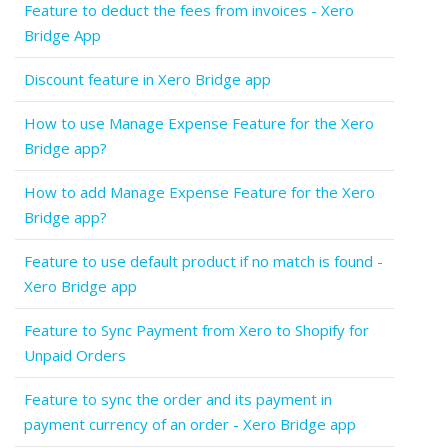
Feature to deduct the fees from invoices - Xero
Bridge App
Discount feature in Xero Bridge app
How to use Manage Expense Feature for the Xero
Bridge app?
How to add Manage Expense Feature for the Xero
Bridge app?
Feature to use default product if no match is found -
Xero Bridge app
Feature to Sync Payment from Xero to Shopify for
Unpaid Orders
Feature to sync the order and its payment in
payment currency of an order - Xero Bridge app