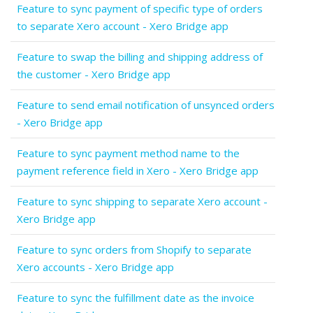
Feature to sync payment of specific type of orders
to separate Xero account - Xero Bridge app
Feature to swap the billing and shipping address of
the customer - Xero Bridge app
Feature to send email notification of unsynced orders
- Xero Bridge app
Feature to sync payment method name to the
payment reference field in Xero - Xero Bridge app
Feature to sync shipping to separate Xero account -
Xero Bridge app
Feature to sync orders from Shopify to separate
Xero accounts - Xero Bridge app
Feature to sync the fulfillment date as the invoice