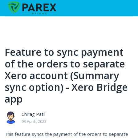
Feature to sync payment
of the orders to separate
Xero account (Summary
sync option) - Xero Bridge
app
Chirag Patil
03 April , 2023
This feature syncs the payment of the orders to separate