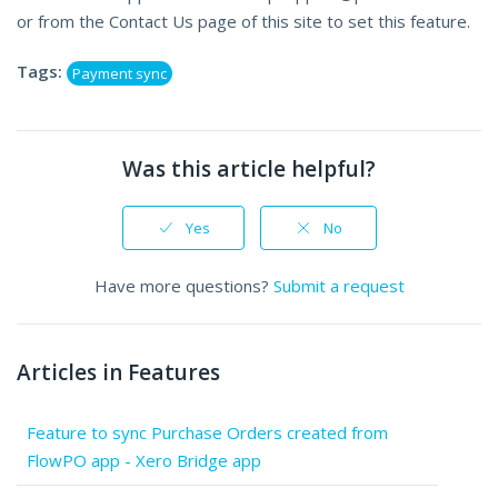
or from the Contact Us page of this site to set this feature.
Tags:
Payment sync
Was this article helpful?
Yes
No
Have more questions?
Submit a request
Articles in Features
Feature to sync Purchase Orders created from
FlowPO app - Xero Bridge app