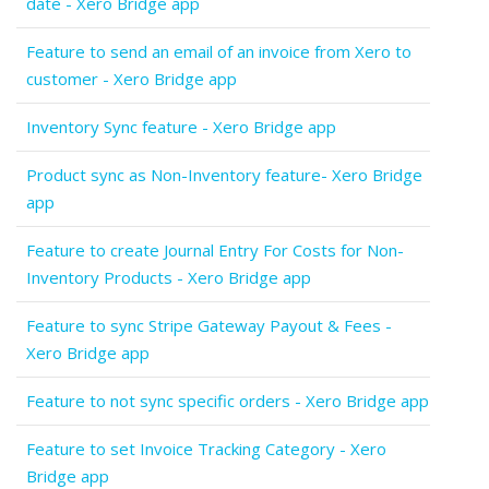
date - Xero Bridge app
Feature to send an email of an invoice from Xero to
customer - Xero Bridge app
Inventory Sync feature - Xero Bridge app
Product sync as Non-Inventory feature- Xero Bridge
app
Feature to create Journal Entry For Costs for Non-
Inventory Products - Xero Bridge app
Feature to sync Stripe Gateway Payout & Fees -
Xero Bridge app
Feature to not sync specific orders - Xero Bridge app
Feature to set Invoice Tracking Category - Xero
Bridge app