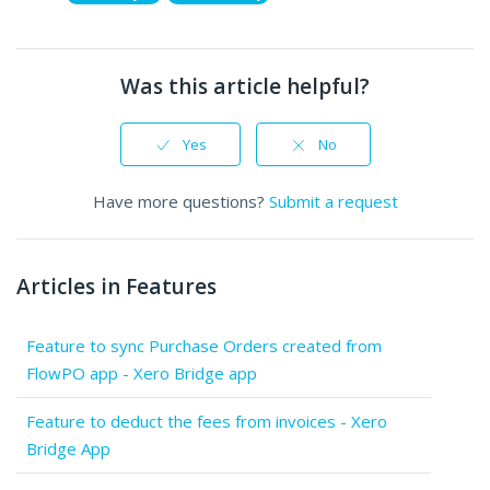
Was this article helpful?
Yes
No
Have more questions?
Submit a request
Articles in Features
Feature to sync Purchase Orders created from
FlowPO app - Xero Bridge app
Feature to deduct the fees from invoices - Xero
Bridge App