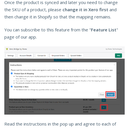
Once the product is synced and later you need to change
the SKU of a product, please
change it in Xero first
and
then change it in Shopify so that the mapping remains.
You can subscribe to this feature from the "
Feature List
"
page of our app.
Read the instructions in the pop up and agree to each of