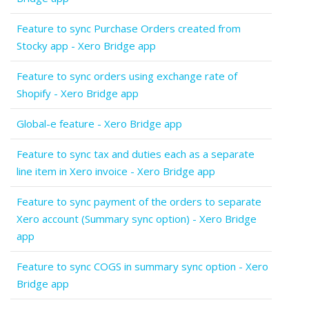
Feature to sync Purchase Orders created from
Stocky app - Xero Bridge app
Feature to sync orders using exchange rate of
Shopify - Xero Bridge app
Global-e feature - Xero Bridge app
Feature to sync tax and duties each as a separate
line item in Xero invoice - Xero Bridge app
Feature to sync payment of the orders to separate
Xero account (Summary sync option) - Xero Bridge
app
Feature to sync COGS in summary sync option - Xero
Bridge app