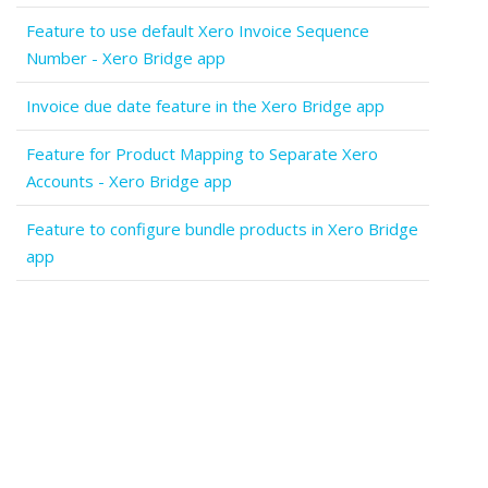
Feature to use default Xero Invoice Sequence
Number - Xero Bridge app
Invoice due date feature in the Xero Bridge app
Feature for Product Mapping to Separate Xero
Accounts - Xero Bridge app
Feature to configure bundle products in Xero Bridge
app