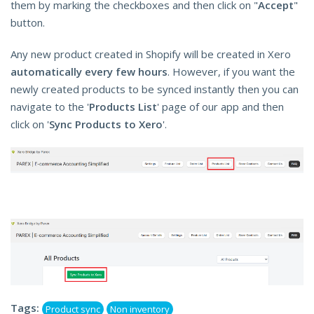
them by marking the checkboxes and then click on "
Accept
"
button.
Any new product created in Shopify will be created in Xero
automatically every few hours
. However, if you want the
newly created products to be synced instantly then you can
navigate to the '
Products List
' page of our app and then
click on '
Sync Products to Xero
'.
Tags:
Product sync
Non inventory