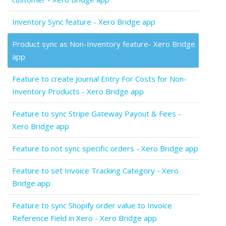
Inventory Sync feature - Xero Bridge app
Product sync as Non-Inventory feature- Xero Bridge
app
Feature to create Journal Entry For Costs for Non-
Inventory Products - Xero Bridge app
Feature to sync Stripe Gateway Payout & Fees -
Xero Bridge app
Feature to not sync specific orders - Xero Bridge app
Feature to set Invoice Tracking Category - Xero
Bridge app
Feature to sync Shopify order value to Invoice
Reference Field in Xero - Xero Bridge app