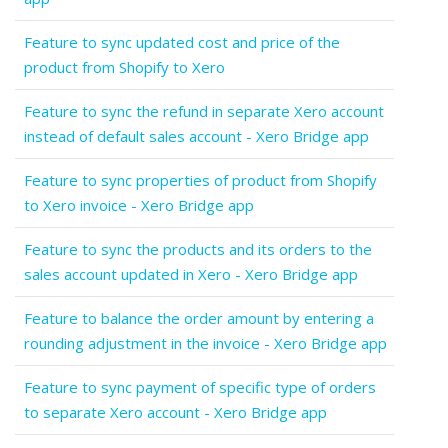
Feature to sync updated cost and price of the
product from Shopify to Xero
Feature to sync the refund in separate Xero account
instead of default sales account - Xero Bridge app
Feature to sync properties of product from Shopify
to Xero invoice - Xero Bridge app
Feature to sync the products and its orders to the
sales account updated in Xero - Xero Bridge app
Feature to balance the order amount by entering a
rounding adjustment in the invoice - Xero Bridge app
Feature to sync payment of specific type of orders
to separate Xero account - Xero Bridge app