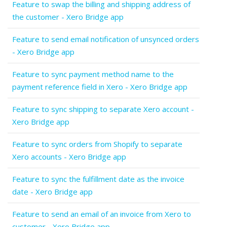
Feature to swap the billing and shipping address of
the customer - Xero Bridge app
Feature to send email notification of unsynced orders
- Xero Bridge app
Feature to sync payment method name to the
payment reference field in Xero - Xero Bridge app
Feature to sync shipping to separate Xero account -
Xero Bridge app
Feature to sync orders from Shopify to separate
Xero accounts - Xero Bridge app
Feature to sync the fulfillment date as the invoice
date - Xero Bridge app
Feature to send an email of an invoice from Xero to
customer - Xero Bridge app