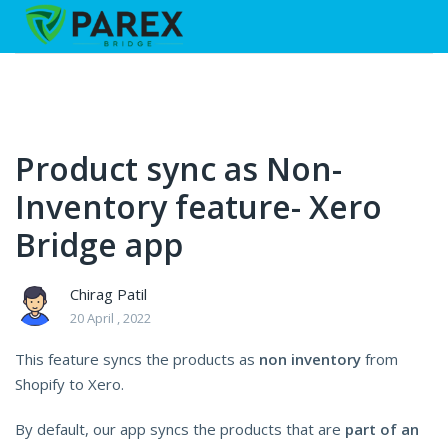
Product sync as Non-
Inventory feature- Xero
Bridge app
Chirag Patil
20 April , 2022
This feature syncs the products as
non inventory
from
Shopify to Xero.
By default, our app syncs the products that are
part of an