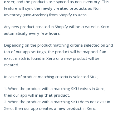
order
, and the products are synced as non inventory. This
feature will sync the
newly created products
as Non-
Inventory (Non-tracked) from Shopify to Xero.
Any new product created in Shopify will be created in Xero
automatically every
few hours
.
Depending on the product matching criteria selected on 2nd
tab of our app settings, the product will be mapped if an
exact match is found in Xero or a new product will be
created.
In case of product matching criteria is selected SKU,
1. When the product with a matching SKU exists in Xero,
then our app will
map that product
.
2. When the product with a matching SKU does not exist in
Xero, then our app creates
a new product
in Xero.