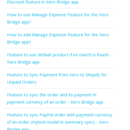
Discount feature in Xero Bridge app
How to use Manage Expense Feature for the Xero
Bridge app?
How to add Manage Expense Feature for the Xero
Bridge app?
Feature to use default product if no match is found -
Xero Bridge app
Feature to Sync Payment from Xero to Shopify for
Unpaid Orders
Feature to sync the order and its payment in
payment currency of an order - Xero Bridge app
Feature to sync PayPal order with payment currency
of an order (Hybrid model in summary sync) - Xero
Bridge app