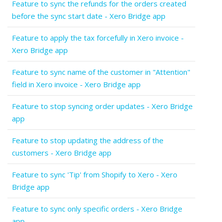
Feature to sync the refunds for the orders created
before the sync start date - Xero Bridge app
Feature to apply the tax forcefully in Xero invoice -
Xero Bridge app
Feature to sync name of the customer in "Attention"
field in Xero invoice - Xero Bridge app
Feature to stop syncing order updates - Xero Bridge
app
Feature to stop updating the address of the
customers - Xero Bridge app
Feature to sync 'Tip' from Shopify to Xero - Xero
Bridge app
Feature to sync only specific orders - Xero Bridge
app