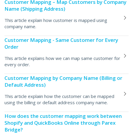
Customer Mapping – Map Customers by Company
Name (Shipping Address)
This article explain how customer is mapped using
company name.
Customer Mapping - Same Customer for Every
Order
This article explains how we can map same customer for
every order.
Customer Mapping by Company Name (Billing or
Default Address)
This article explaiin how the customer can be mapped
using the billing or default address company name.
How does the customer mapping work between
Shopify and QuickBooks Online through Parex
Bridge?