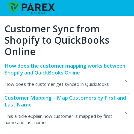
Customer Sync from
Shopify to QuickBooks
Online
How does the customer mapping works between
Shopify and QuickBooks Online
How does the customer get synced in QuickBooks
Customer Mapping – Map Customers by First and
Last Name
This article explain how customer is mapped by first
name and last name.