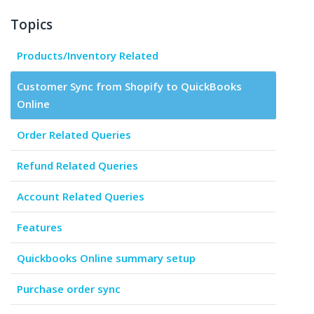
Topics
Products/Inventory Related
Customer Sync from Shopify to QuickBooks
Online
Order Related Queries
Refund Related Queries
Account Related Queries
Features
Quickbooks Online summary setup
Purchase order sync