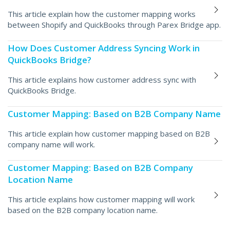
This article explain how the customer mapping works
between Shopify and QuickBooks through Parex Bridge app.
How Does Customer Address Syncing Work in
QuickBooks Bridge?
This article explains how customer address sync with
QuickBooks Bridge.
Customer Mapping: Based on B2B Company Name
This article explain how customer mapping based on B2B
company name will work.
Customer Mapping: Based on B2B Company
Location Name
This article explains how customer mapping will work
based on the B2B company location name.