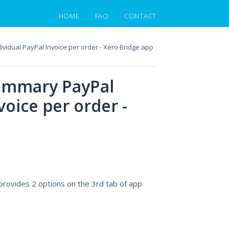
HOME
FAQ
CONTACT
vidual PayPal Invoice per order - Xero Bridge app
summary PayPal
voice per order -
provides 2 options on the 3rd tab of app