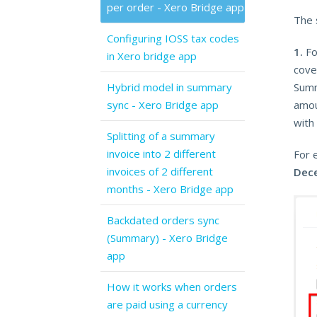
per order - Xero Bridge app
The 
Configuring IOSS tax codes
1.
Fo
in Xero bridge app
cover
Hybrid model in summary
Summ
sync - Xero Bridge app
amou
with
Splitting of a summary
invoice into 2 different
For 
invoices of 2 different
Dec
months - Xero Bridge app
Backdated orders sync
(Summary) - Xero Bridge
app
How it works when orders
are paid using a currency