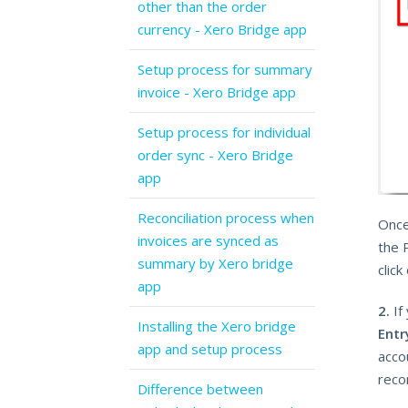
other than the order
currency - Xero Bridge app
Setup process for summary
invoice - Xero Bridge app
Setup process for individual
order sync - Xero Bridge
app
Reconciliation process when
Once
invoices are synced as
the 
summary by Xero bridge
click
app
2.
If
Installing the Xero bridge
Entr
app and setup process
accou
recon
Difference between