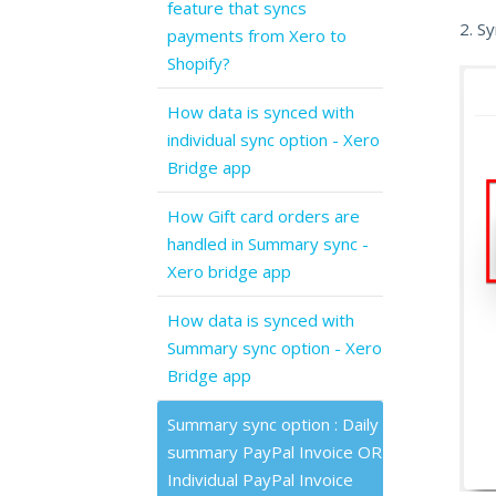
feature that syncs
2. S
payments from Xero to
Shopify?
How data is synced with
individual sync option - Xero
Bridge app
How Gift card orders are
handled in Summary sync -
Xero bridge app
How data is synced with
Summary sync option - Xero
Bridge app
Summary sync option : Daily
summary PayPal Invoice OR
Individual PayPal Invoice