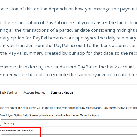
selection of this option depends on how you manage the payout 
r the reconciliation of PayPal orders, if you transfer the funds f
ing all the transactions of a particular date considering midnight 
ary option for PayPal because our app syncs the daily summary c
nt you transfer from the PayPal account to the bank account consi
 the PayPal summary created by our app for that date so the reconc
example, transferring the funds from PayPal to the bank account, 
ember
will be helpful to reconcile the summary invoice created fo