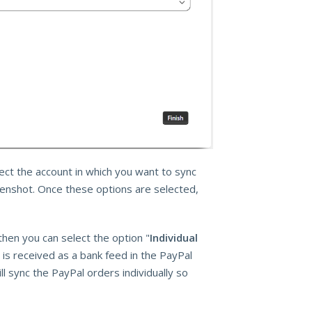
ct the account in which you want to sync
eenshot. Once these options are selected,
then you can select the option "
Individual
 is received as a bank feed in the PayPal
ll sync the PayPal orders individually so