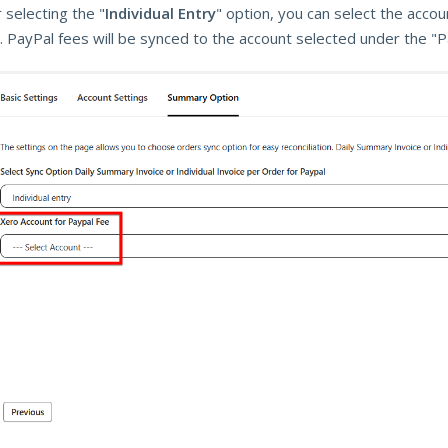
 selecting the "
Individual Entry
" option, you can select the acco
. PayPal fees will be synced to the account selected under the "