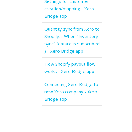
Settings for customer
creation/mapping - Xero
Bridge app
Quantity sync from Xero to
Shopify. ( When "Inventory
sync" feature is subscribed
) - Xero Bridge app
How Shopify payout flow
works - Xero Bridge app
Connecting Xero Bridge to
new Xero company - Xero
Bridge app