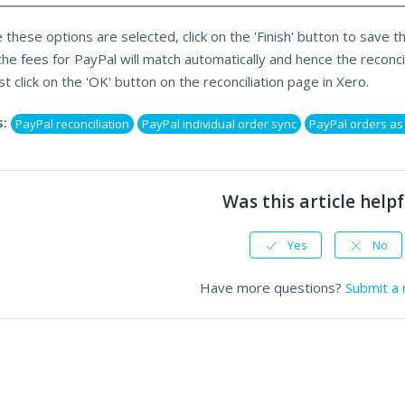
 these options are selected, click on the 'Finish' button to save t
the fees for PayPal will match automatically and hence the reconcil
st click on the 'OK' button on the reconciliation page in Xero.
:
PayPal reconciliation
PayPal individual order sync
PayPal orders a
Was this article helpf
Yes
No
Have more questions?
Submit a