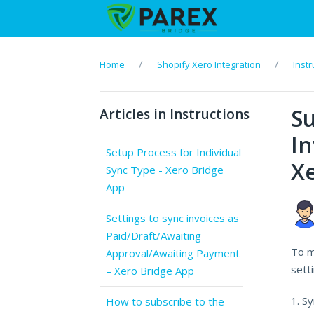
Home
Shopify Xero Integration
Instr
S
Articles in Instructions
In
Setup Process for Individual
Xe
Sync Type - Xero Bridge
App
Settings to sync invoices as
Paid/Draft/Awaiting
To m
Approval/Awaiting Payment
setti
– Xero Bridge App
1. S
How to subscribe to the