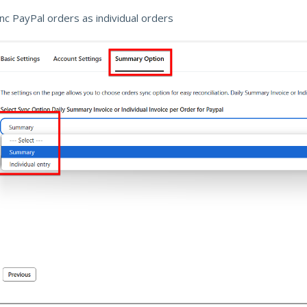
ync PayPal orders as individual orders