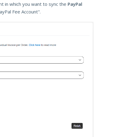
unt in which you want to sync the
PayPal
PayPal Fee Account".