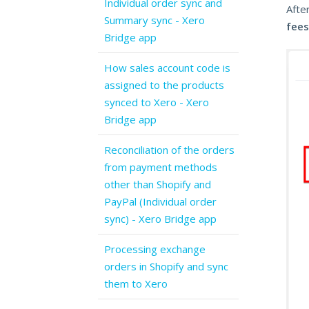
Individual order sync and
After
Summary sync - Xero
fees
Bridge app
How sales account code is
assigned to the products
synced to Xero - Xero
Bridge app
Reconciliation of the orders
from payment methods
other than Shopify and
PayPal (Individual order
sync) - Xero Bridge app
Processing exchange
orders in Shopify and sync
them to Xero