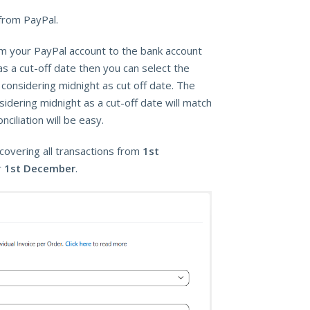
from PayPal.
rom your PayPal account to the bank account
as a cut-off date then you can select the
onsidering midnight as cut off date. The
dering midnight as a cut-off date will match
iliation will be easy.
covering all transactions from
1st
r
1st December
.