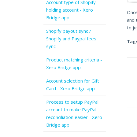
Account type of Shopify
holding account - Xero
Once
Bridge app
and 
to ju
Shopify payout sync /
Shopify and Paypal fees
Tags
sync
Product matching criteria -
Xero Bridge app
Account selection for Gift
Card - Xero Bridge app
Process to setup PayPal
account to make PayPal
reconciliation easier - Xero
Bridge app