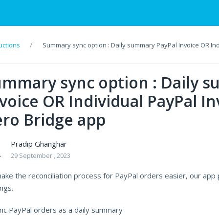
uctions
Summary sync option : Daily summary PayPal Invoice OR Indi
ummary sync option : Daily 
voice OR Individual PayPal In
ro Bridge app
Pradip Ghanghar
29 September , 2023
ake the reconciliation process for PayPal orders easier, our app 
ngs.
ync PayPal orders as a daily summary