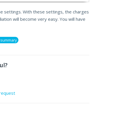
he settings. With these settings, the charges
iation will become very easy. You will have
s summary
ul?
 request