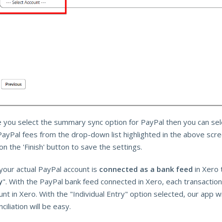
 you select the summary sync option for PayPal then you can sele
PayPal fees from the drop-down list highlighted in the above scr
 on the 'Finish' button to save the settings.
 your actual PayPal account is
connected as a bank feed
in Xero 
y
". With the PayPal bank feed connected in Xero, each transaction
nt in Xero. With the "Individual Entry" option selected, our app wi
ciliation will be easy.