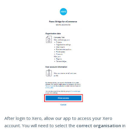
After login to Xero, allow our app to access your Xero
account. You will need to select the
correct organisation
in