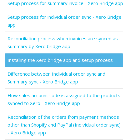
Setup process for summary invoice - Xero Bridge app
Setup process for individual order sync - Xero Bridge
app
Reconciliation process when invoices are synced as
summary by Xero bridge app
Installing the Xero bridge app and setup process
Difference between Individual order sync and
Summary sync - Xero Bridge app
How sales account code is assigned to the products
synced to Xero - Xero Bridge app
Reconciliation of the orders from payment methods
other than Shopify and PayPal (Individual order sync)
- Xero Bridge app