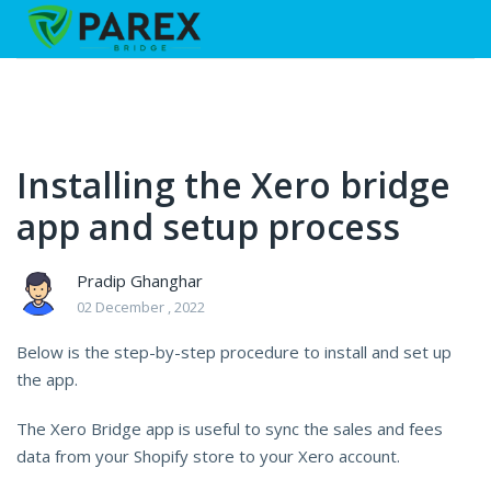
Installing the Xero bridge
app and setup process
Pradip Ghanghar
02 December , 2022
Below is the step-by-step procedure to install and set up
the app.
The Xero Bridge app is useful to sync the sales and fees
data from your Shopify store to your Xero account.