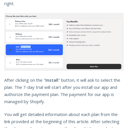
right.
After clicking on the "
Install
" button, it will ask to select the
plan. The 7-day trial will start after you install our app and
authorize the payment plan. The payment for our app is
managed by Shopify.
You will get detailed information about each plan from the
link provided at the beginning of this article. After selecting