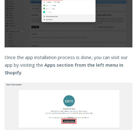
Once the app installation process is done, you can visit our
app by visiting the
Apps section from the left menu in
Shopify
.